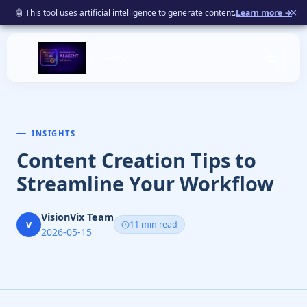
×
🤖 This tool uses artificial intelligence to generate content.
Learn more →
☰
By VisionVix
INSIGHTS
Content Creation Tips to
Streamline Your Workflow
VisionVix Team
V
11 min read
2026-05-15