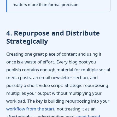
matters more than formal precision.
4. Repurpose and Distribute
Strategically
Creating one great piece of content and using it
once is a waste of effort. Every blog post you
publish contains enough material for multiple social
media posts, an email newsletter section, and
possibly a short video script. Strategic repurposing
multiplies your output without multiplying your
workload. The key is building repurposing into your
workflow from the start
, not treating it as an
afterthought. Understanding how
agent-based