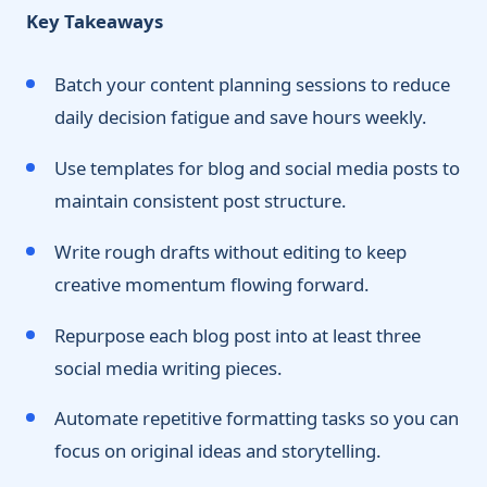
Key Takeaways
Batch your content planning sessions to reduce
daily decision fatigue and save hours weekly.
Use templates for blog and social media posts to
maintain consistent post structure.
Write rough drafts without editing to keep
creative momentum flowing forward.
Repurpose each blog post into at least three
social media writing pieces.
Automate repetitive formatting tasks so you can
focus on original ideas and storytelling.