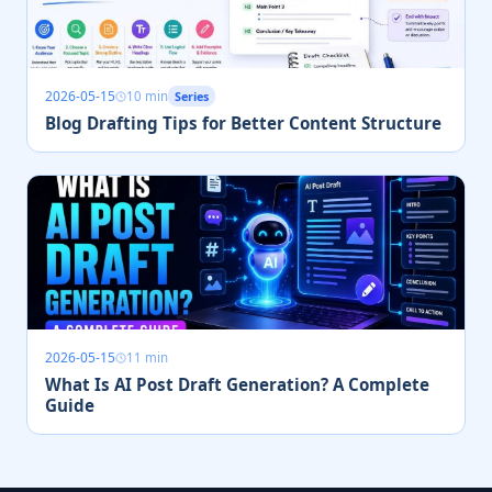
2026-05-15
10 min
Series
Blog Drafting Tips for Better Content Structure
2026-05-15
11 min
What Is AI Post Draft Generation? A Complete
Guide