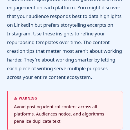
engagement on each platform. You might discover
that your audience responds best to data highlights
on LinkedIn but prefers storytelling excerpts on
Instagram. Use these insights to refine your
repurposing templates over time. The content
creation tips that matter most aren't about working
harder. They're about working smarter by letting
each piece of writing serve multiple purposes
across your entire content ecosystem.
⚠️ WARNING
Avoid posting identical content across all
platforms. Audiences notice, and algorithms
penalize duplicate text.