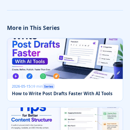
More in This Series
2026-05-15
9 min
Series
How to Write Post Drafts Faster With AI Tools