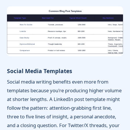
Common Blog Post Templates
Template Type
Best Used For
Typical Word Count
Key Sections
How-To Guide
Tutorials, processes
1200-2000
Intro, Steps, Summary, CT
Listicle
Resource roundups, tips
800-1500
Hook, Numbered Items, CT
Case Study
Proof of concept, results
1500-2500
Background, Challenge,
Solution, Results
Opinion/Editorial
Thought leadership
600-1200
Thesis, Arguments,
Counterpoint, Conclusion
Comparison
Product or tool reviews
1000-1800
Intro, Criteria,
Side-by-Side, Verdict
Social Media Templates
Social media writing benefits even more from
templates because you're producing higher volume
at shorter lengths. A LinkedIn post template might
follow the pattern: attention-grabbing first line,
three to five lines of insight, a personal anecdote,
and a closing question. For Twitter/X threads, your