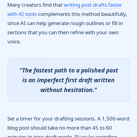
Many creators find that
writing post drafts faster
with AI tools
complements this method beautifully,
since AI can help generate rough outlines or fill in
sections that you can then refine with your own
voice.
"The fastest path to a polished post
is an imperfect first draft written
without hesitation."
Set a timer for your drafting sessions. A 1,500-word
blog post should take no more than 45 to 60
minutes in zero-draft mode. If you're spending