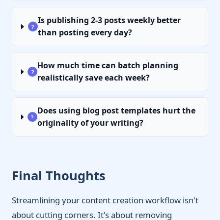
Is publishing 2-3 posts weekly better
?
than posting every day?
How much time can batch planning
?
realistically save each week?
Does using blog post templates hurt the
?
originality of your writing?
Final Thoughts
Streamlining your content creation workflow isn't
about cutting corners. It's about removing