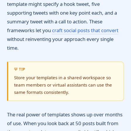
template might specify a hook tweet, five
supporting tweets with one key point each, and a
summary tweet with a call to action. These
frameworks let you
craft social posts that convert
without reinventing your approach every single
time.
💡 TIP
Store your templates in a shared workspace so
team members or virtual assistants can use the
same formats consistently.
The real power of templates shows up over months
of use. When you look back at 50 posts built from