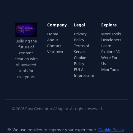
Company
Legal
Explore
Home
Privacy
More Tools
About
Policy
Developers
Building the
Contact
Terms of
Learn
future of
VisionVix
Service
Explore 3D
content
Cookie
Write For
creation with
Policy
Us
AI-powered
EULA
Mini Tools
tools for
Impressum
everyone.
© 2026 Post Generator AI Agent. All rights reserved.
🍪 We use cookies to improve your experience.
Cookie Policy
◇
◇
COMPLIANCE
⭐ EU AI Act · Article 50 Compliant
GDPR
· Privacy