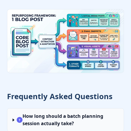
Frequently Asked Questions
How long should a batch planning
?
session actually take?