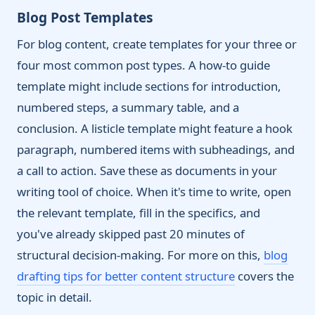
Blog Post Templates
For blog content, create templates for your three or
four most common post types. A how-to guide
template might include sections for introduction,
numbered steps, a summary table, and a
conclusion. A listicle template might feature a hook
paragraph, numbered items with subheadings, and
a call to action. Save these as documents in your
writing tool of choice. When it's time to write, open
the relevant template, fill in the specifics, and
you've already skipped past 20 minutes of
structural decision-making. For more on this,
blog
drafting tips for better content structure
covers the
topic in detail.