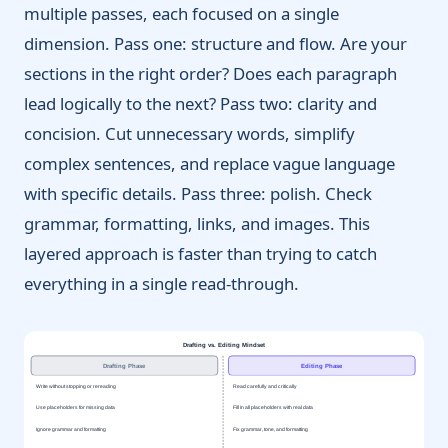
multiple passes, each focused on a single
dimension. Pass one: structure and flow. Are your
sections in the right order? Does each paragraph
lead logically to the next? Pass two: clarity and
concision. Cut unnecessary words, simplify
complex sentences, and replace vague language
with specific details. Pass three: polish. Check
grammar, formatting, links, and images. This
layered approach is faster than trying to catch
everything in a single read-through.
Drafting vs. Editing Mindset
Drafting Phase
Editing Phase
Write without stopping or rereading
Read carefully and critically
Use placeholders for missing data
Fill in all placeholders with real data
Ignore grammar and formatting
Fix grammar, tone, and formatting