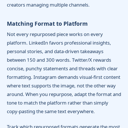
creators managing multiple channels.
Matching Format to Platform
Not every repurposed piece works on every
platform. LinkedIn favors professional insights,
personal stories, and data-driven takeaways
between 150 and 300 words. Twitter/X rewards
concise, punchy statements and threads with clear
formatting. Instagram demands visual-first content
where text supports the image, not the other way
around. When you repurpose, adapt the format and
tone to match the platform rather than simply
copy-pasting the same text everywhere.
Track which repurposed formats generate the most