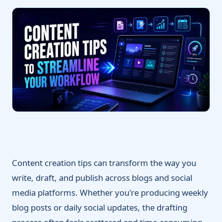
Content creation tips can transform the way you
write, draft, and publish across blogs and social
media platforms. Whether you're producing weekly
blog posts or daily social updates, the drafting