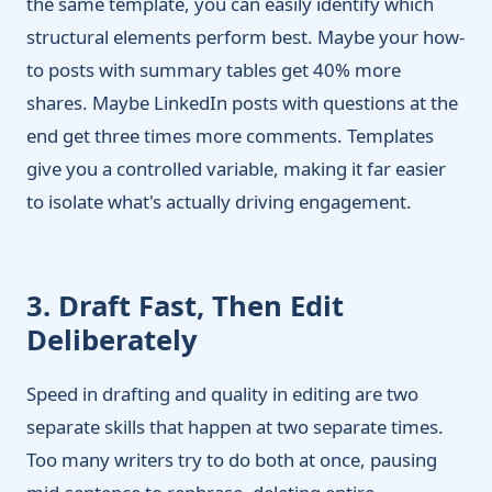
the same template, you can easily identify which
structural elements perform best. Maybe your how-
to posts with summary tables get 40% more
shares. Maybe LinkedIn posts with questions at the
end get three times more comments. Templates
give you a controlled variable, making it far easier
to isolate what's actually driving engagement.
3. Draft Fast, Then Edit
Deliberately
Speed in drafting and quality in editing are two
separate skills that happen at two separate times.
Too many writers try to do both at once, pausing