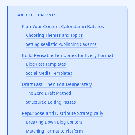
TABLE OF CONTENTS
Plan Your Content Calendar in Batches
Choosing Themes and Topics
Setting Realistic Publishing Cadence
Build Reusable Templates for Every Format
Blog Post Templates
Social Media Templates
Draft Fast, Then Edit Deliberately
The Zero-Draft Method
Structured Editing Passes
Repurpose and Distribute Strategically
Breaking Down Blog Content
Matching Format to Platform