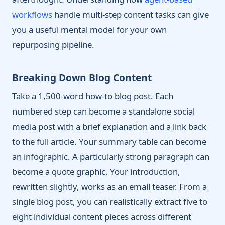
workflows
handle multi-step content tasks can give
you a useful mental model for your own
repurposing pipeline.
Breaking Down Blog Content
Take a 1,500-word how-to blog post. Each
numbered step can become a standalone social
media post with a brief explanation and a link back
to the full article. Your summary table can become
an infographic. A particularly strong paragraph can
become a quote graphic. Your introduction,
rewritten slightly, works as an email teaser. From a
single blog post, you can realistically extract five to
eight individual content pieces across different