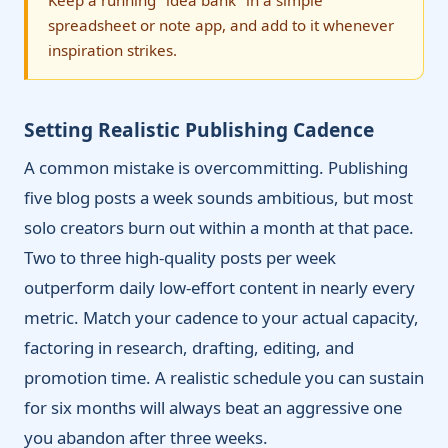
Keep a running "idea bank" in a simple
spreadsheet or note app, and add to it whenever
inspiration strikes.
Setting Realistic Publishing Cadence
A common mistake is overcommitting. Publishing
five blog posts a week sounds ambitious, but most
solo creators burn out within a month at that pace.
Two to three high-quality posts per week
outperform daily low-effort content in nearly every
metric. Match your cadence to your actual capacity,
factoring in research, drafting, editing, and
promotion time. A realistic schedule you can sustain
for six months will always beat an aggressive one
you abandon after three weeks.