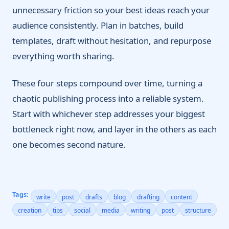
unnecessary friction so your best ideas reach your
audience consistently. Plan in batches, build
templates, draft without hesitation, and repurpose
everything worth sharing.
These four steps compound over time, turning a
chaotic publishing process into a reliable system.
Start with whichever step addresses your biggest
bottleneck right now, and layer in the others as each
one becomes second nature.
Tags:
write
post
drafts
blog
drafting
content
creation
tips
social
media
writing
post
structure