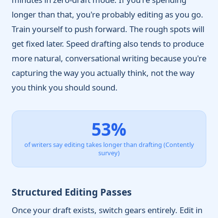
longer than that, you're probably editing as you go.
Train yourself to push forward. The rough spots will
get fixed later. Speed drafting also tends to produce
more natural, conversational writing because you're
capturing the way you actually think, not the way
you think you should sound.
53%
of writers say editing takes longer than drafting (Contently
survey)
Structured Editing Passes
Once your draft exists, switch gears entirely. Edit in