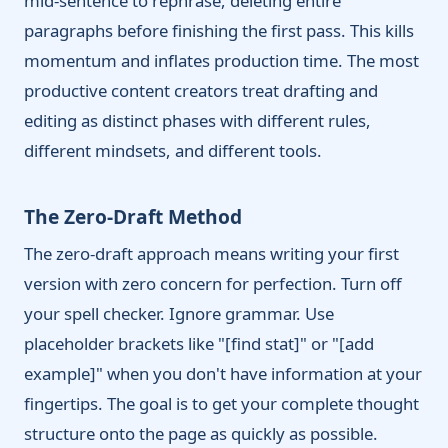
mid-sentence to rephrase, deleting entire
paragraphs before finishing the first pass. This kills
momentum and inflates production time. The most
productive content creators treat drafting and
editing as distinct phases with different rules,
different mindsets, and different tools.
The Zero-Draft Method
The zero-draft approach means writing your first
version with zero concern for perfection. Turn off
your spell checker. Ignore grammar. Use
placeholder brackets like "[find stat]" or "[add
example]" when you don't have information at your
fingertips. The goal is to get your complete thought
structure onto the page as quickly as possible.