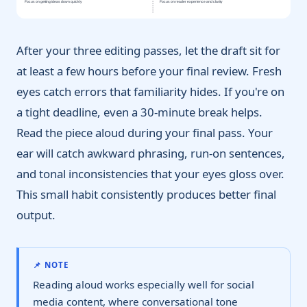
Focus on getting ideas down quickly
Focus on reader experience and clarity
After your three editing passes, let the draft sit for
at least a few hours before your final review. Fresh
eyes catch errors that familiarity hides. If you're on
a tight deadline, even a 30-minute break helps.
Read the piece aloud during your final pass. Your
ear will catch awkward phrasing, run-on sentences,
and tonal inconsistencies that your eyes gloss over.
This small habit consistently produces better final
output.
📌 NOTE
Reading aloud works especially well for social
media content, where conversational tone