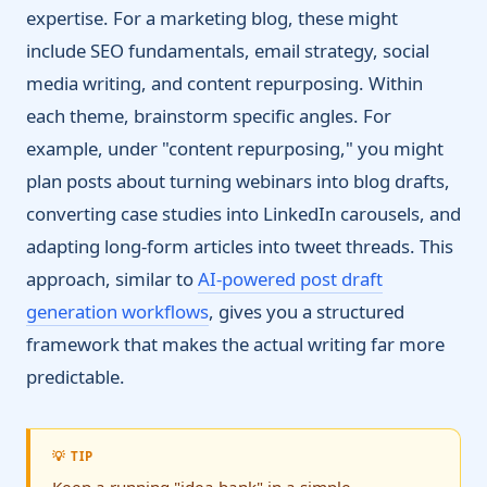
expertise. For a marketing blog, these might
include SEO fundamentals, email strategy, social
media writing, and content repurposing. Within
each theme, brainstorm specific angles. For
example, under "content repurposing," you might
plan posts about turning webinars into blog drafts,
converting case studies into LinkedIn carousels, and
adapting long-form articles into tweet threads. This
approach, similar to
AI-powered post draft
generation workflows
, gives you a structured
framework that makes the actual writing far more
predictable.
💡 TIP