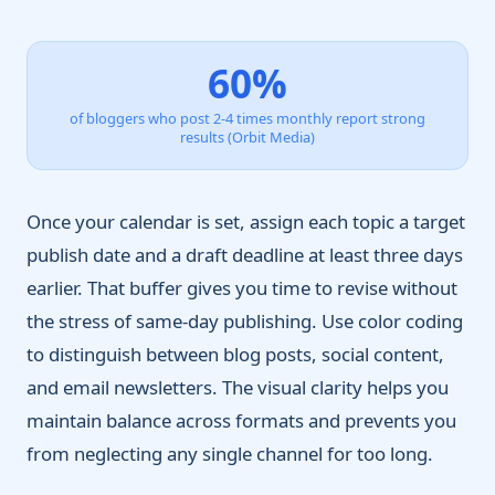
60%
of bloggers who post 2-4 times monthly report strong
results (Orbit Media)
Once your calendar is set, assign each topic a target
publish date and a draft deadline at least three days
earlier. That buffer gives you time to revise without
the stress of same-day publishing. Use color coding
to distinguish between blog posts, social content,
and email newsletters. The visual clarity helps you
maintain balance across formats and prevents you
from neglecting any single channel for too long.