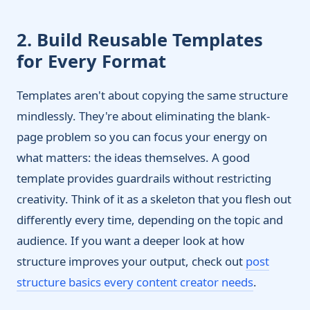
2. Build Reusable Templates
for Every Format
Templates aren't about copying the same structure
mindlessly. They're about eliminating the blank-
page problem so you can focus your energy on
what matters: the ideas themselves. A good
template provides guardrails without restricting
creativity. Think of it as a skeleton that you flesh out
differently every time, depending on the topic and
audience. If you want a deeper look at how
structure improves your output, check out
post
structure basics every content creator needs
.