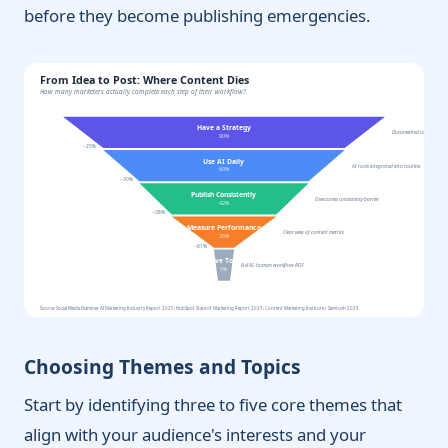
before they become publishing emergencies.
From Idea to Post: Where Content Dies
How many marketers actually complete each step of their workflow?
Have a Strategy
Documented content plan 
80%
−25%
Use AI Daily
AI tools integrated into routine
60%
−30%
Publish Consistently
Overcomes consistency barrier
42%
−38%
Measure Performance
Clear view of content metrics
26%
−81%
Achieve Top ROI
Full AI-human workflow ROI
5%
Source: Social Media Examiner AI Marketing Industry Report 2025; HubSpot State of Marketing Report 2025; Content Marketing Institute / Semrush 2025
Choosing Themes and Topics
Start by identifying three to five core themes that
align with your audience's interests and your