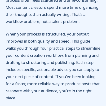
process often feels scattered and time-consuming.
Most content creators spend more time organizing
their thoughts than actually writing. That's a
workflow problem, not a talent problem.
When your process is structured, your output
improves in both quality and speed. This guide
walks you through four practical steps to streamline
your content creation workflow, from planning and
drafting to structuring and publishing. Each step
includes specific, actionable advice you can apply to
your next piece of content. If you've been looking
for a faster, more reliable way to produce posts that
resonate with your audience, you're in the right
place.