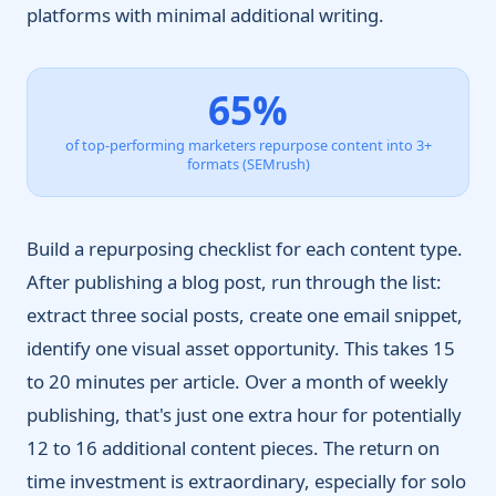
platforms with minimal additional writing.
65%
of top-performing marketers repurpose content into 3+
formats (SEMrush)
Build a repurposing checklist for each content type.
After publishing a blog post, run through the list:
extract three social posts, create one email snippet,
identify one visual asset opportunity. This takes 15
to 20 minutes per article. Over a month of weekly
publishing, that's just one extra hour for potentially
12 to 16 additional content pieces. The return on
time investment is extraordinary, especially for solo