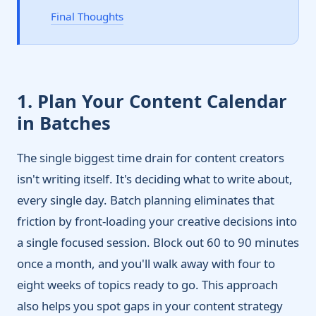
Final Thoughts
1. Plan Your Content Calendar
in Batches
The single biggest time drain for content creators
isn't writing itself. It's deciding what to write about,
every single day. Batch planning eliminates that
friction by front-loading your creative decisions into
a single focused session. Block out 60 to 90 minutes
once a month, and you'll walk away with four to
eight weeks of topics ready to go. This approach
also helps you spot gaps in your content strategy